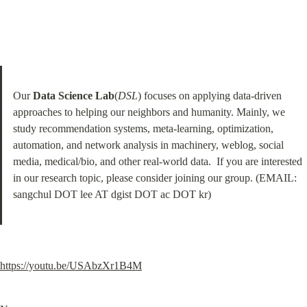
Our 
Data Science Lab
(
DSL
) focuses on applying data-driven 
approaches to helping our neighbors and humanity. Mainly, we 
study recommendation systems, meta-learning, optimization, 
automation, and network analysis in machinery, weblog, social 
media, medical/bio, and other real-world data.  If you are interested 
in our research topic, please consider joining our group. (EMAIL: 
sangchul DOT lee AT dgist DOT ac DOT kr)
https://youtu.be/USAbzXr1B4M