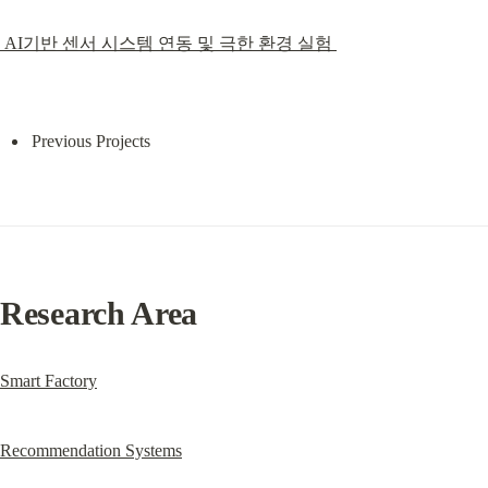
 AI기반 센서 시스템 연동 및 극한 환경 실험 
Previous Projects
Research Area
Smart Factory
Recommendation Systems