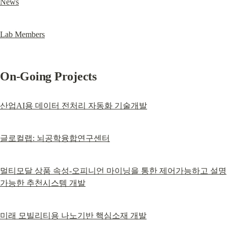
News
Lab Members
On-Going Projects
산업AI용 데이터 전처리 자동화 기술개발
글로컬랩: 뇌공학융합연구센터
멀티모달 상품 속성-오피니언 마이닝을 통한 제어가능하고 설명
가능한 추천시스템 개발
미래 모빌리티용 나노기반 핵심소재 개발